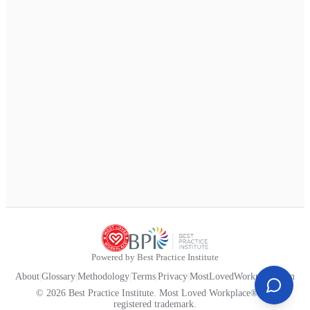
Powered by Best Practice Institute
About
|
Glossary
|
Methodology
|
Terms
|
Privacy
|
MostLovedWorkplace.com
© 2026 Best Practice Institute. Most Loved Workplace® is a
registered trademark.