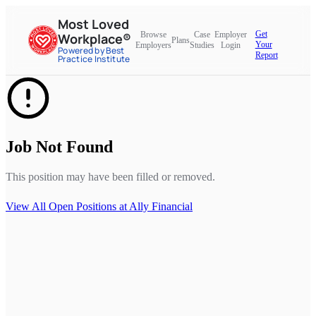
Most Loved
Get
Browse
Case
Employer
Workplace®
Plans
Your
Employers
Studies
Login
Powered by Best
Report
Practice Institute
Job Not Found
This position may have been filled or removed.
View All Open Positions at
Ally Financial