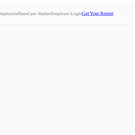
Get Your Report
mployers
Plans
Case Studies
Employer Login