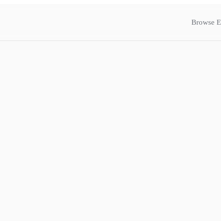
Browse E