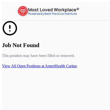
Most Loved Workplace®
Powered by Best Practice Institute
Job Not Found
This position may have been filled or removed.
View All Open Positions at
AmeriHealth Caritas