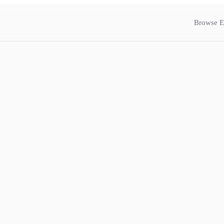
Browse E