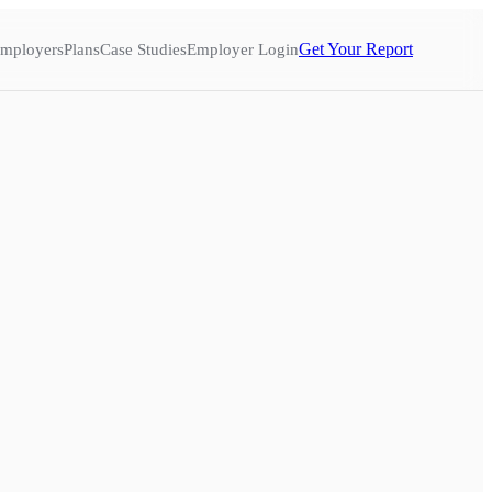
Get Your Report
mployers
Plans
Case Studies
Employer Login