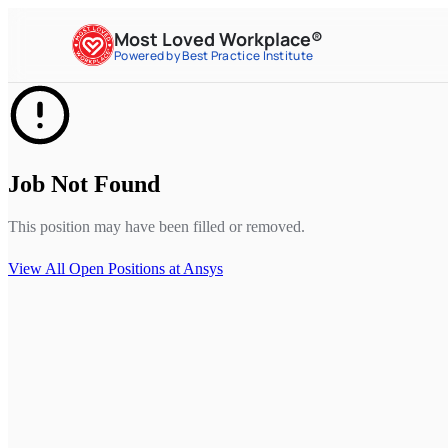
Most Loved Workplace®
Powered by Best Practice Institute
Job Not Found
This position may have been filled or removed.
View All Open Positions at
Ansys