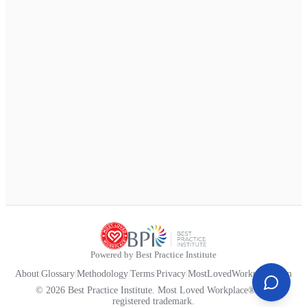
Powered by Best Practice Institute
About
|
Glossary
|
Methodology
|
Terms
|
Privacy
|
MostLovedWorkplace.com
© 2026 Best Practice Institute. Most Loved Workplace® is a
registered trademark.