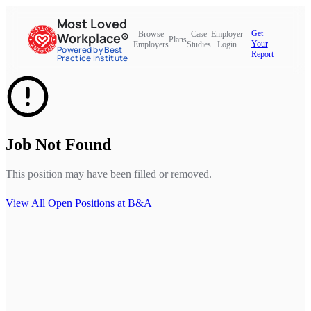
Most Loved
Get
Browse
Case
Employer
Workplace®
Plans
Your
Employers
Studies
Login
Powered by Best
Report
Practice Institute
Job Not Found
This position may have been filled or removed.
View All Open Positions at
B&A