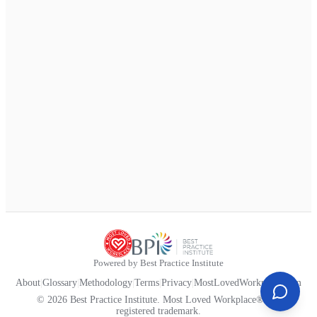
Powered by Best Practice Institute
About
|
Glossary
|
Methodology
|
Terms
|
Privacy
|
MostLovedWorkplace.com
© 2026 Best Practice Institute. Most Loved Workplace® is a
registered trademark.