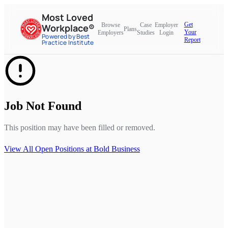
Most Loved
Get
Browse
Case
Employer
Workplace®
Plans
Your
Employers
Studies
Login
Powered by Best
Report
Practice Institute
Job Not Found
This position may have been filled or removed.
View All Open Positions at
Bold Business