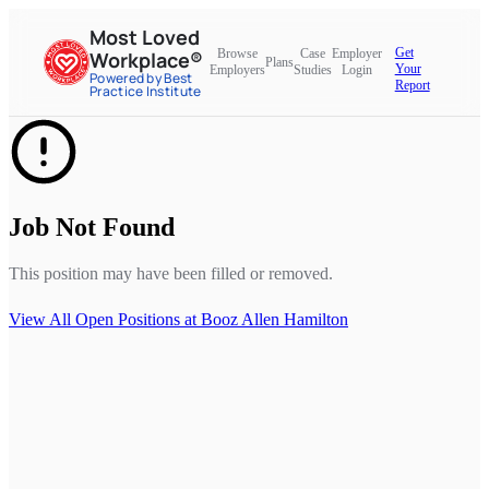
Most Loved
Get
Browse
Case
Employer
Workplace®
Plans
Your
Employers
Studies
Login
Powered by Best
Report
Practice Institute
Job Not Found
This position may have been filled or removed.
View All Open Positions at
Booz Allen Hamilton