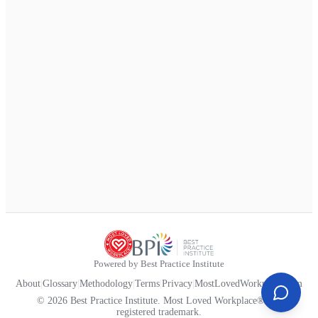
Powered by Best Practice Institute
About
|
Glossary
|
Methodology
|
Terms
|
Privacy
|
MostLovedWorkplace.com
© 2026 Best Practice Institute. Most Loved Workplace® is a
registered trademark.