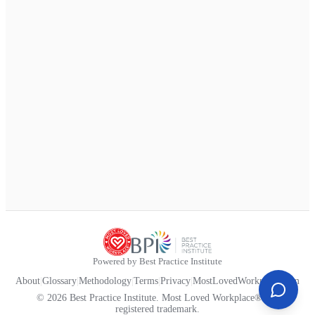
Powered by Best Practice Institute
About
|
Glossary
|
Methodology
|
Terms
|
Privacy
|
MostLovedWorkplace.com
© 2026 Best Practice Institute. Most Loved Workplace® is a
registered trademark.