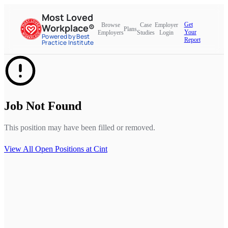
Most Loved
Get
Browse
Case
Employer
Workplace®
Plans
Your
Employers
Studies
Login
Powered by Best
Report
Practice Institute
Job Not Found
This position may have been filled or removed.
View All Open Positions at
Cint