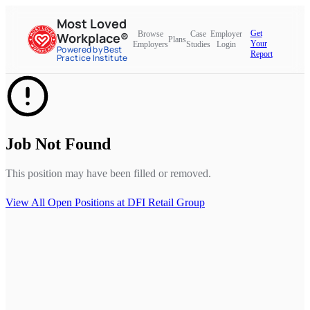
Most Loved
Get
Browse
Case
Employer
Workplace®
Plans
Your
Employers
Studies
Login
Powered by Best
Report
Practice Institute
Job Not Found
This position may have been filled or removed.
View All Open Positions at
DFI Retail Group