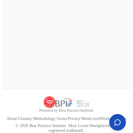
Powered by Best Practice Institute
About
|
Glossary
|
Methodology
|
Terms
|
Privacy
|
MostLovedWorkplace.com
© 2026 Best Practice Institute. Most Loved Workplace® is a
registered trademark.