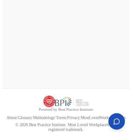
Powered by Best Practice Institute
About
|
Glossary
|
Methodology
|
Terms
|
Privacy
|
MostLovedWorkplace.com
© 2026 Best Practice Institute. Most Loved Workplace® is a
registered trademark.