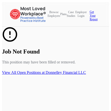
Most Loved
Get
Browse
Case
Employer
Workplace®
Plans
Your
Employers
Studies
Login
Powered by Best
Report
Practice Institute
Job Not Found
This position may have been filled or removed.
View All Open Positions at
Donnelley Financial LLC