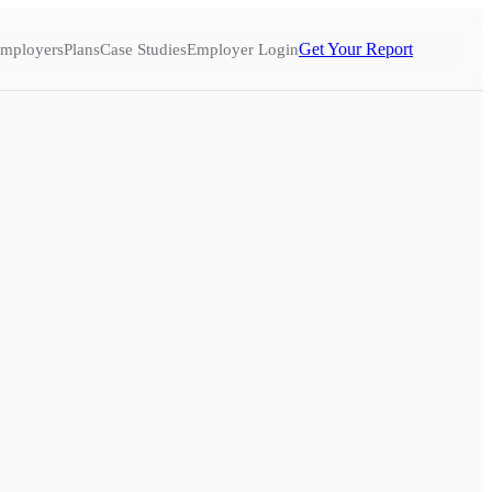
Get Your Report
mployers
Plans
Case Studies
Employer Login