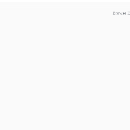
Browse E