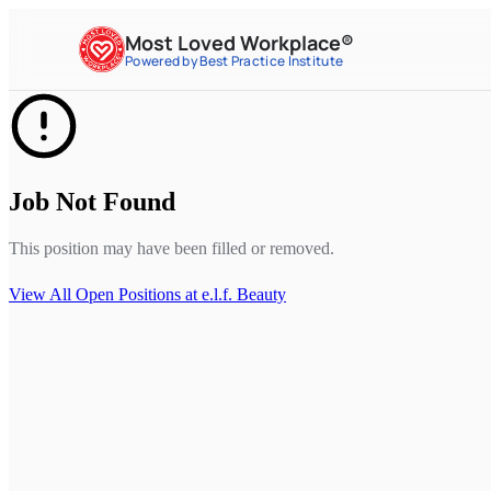
Most Loved Workplace®
Powered by Best Practice Institute
Job Not Found
This position may have been filled or removed.
View All Open Positions at
e.l.f. Beauty