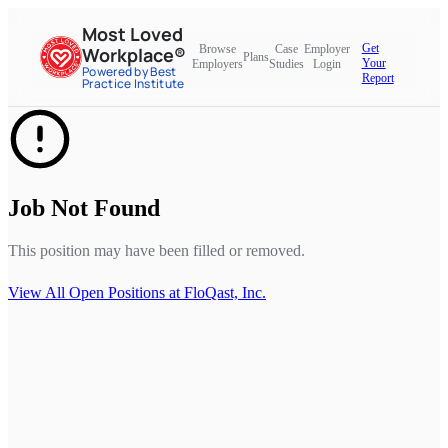
Most Loved
Get
Browse
Case
Employer
Workplace®
Plans
Your
Employers
Studies
Login
Powered by Best
Report
Practice Institute
Job Not Found
This position may have been filled or removed.
View All Open Positions at
FloQast, Inc.