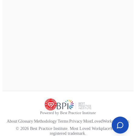
Powered by Best Practice Institute
About
|
Glossary
|
Methodology
|
Terms
|
Privacy
|
MostLovedWorkplace.com
© 2026 Best Practice Institute. Most Loved Workplace® is a
registered trademark.