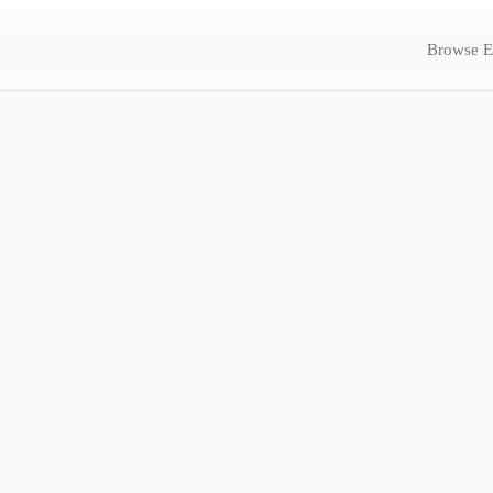
Browse E