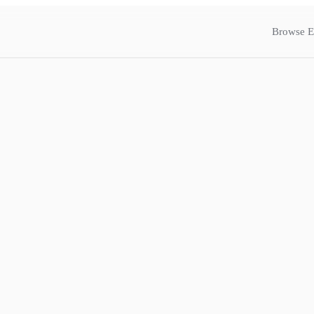
Browse E