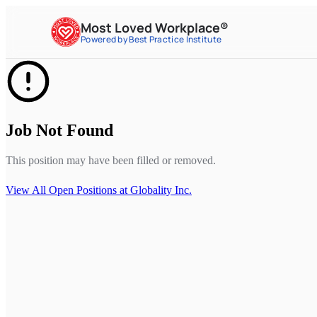
Most Loved Workplace®
Powered by Best Practice Institute
Job Not Found
This position may have been filled or removed.
View All Open Positions at
Globality Inc.