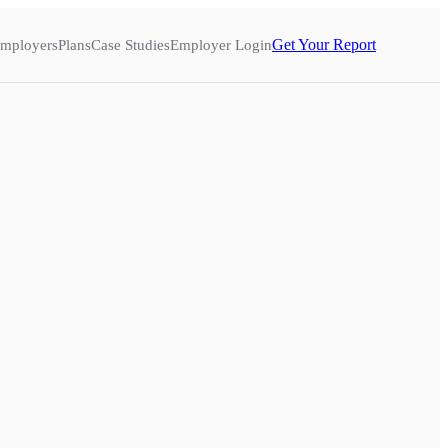
Get Your Report
mployers
Plans
Case Studies
Employer Login