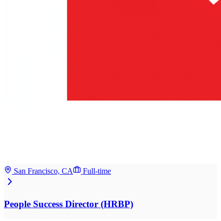
San Francisco, CA
Full-time
People Success Director (HRBP)