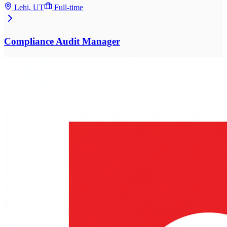
Lehi, UT
Full-time
Compliance Audit Manager