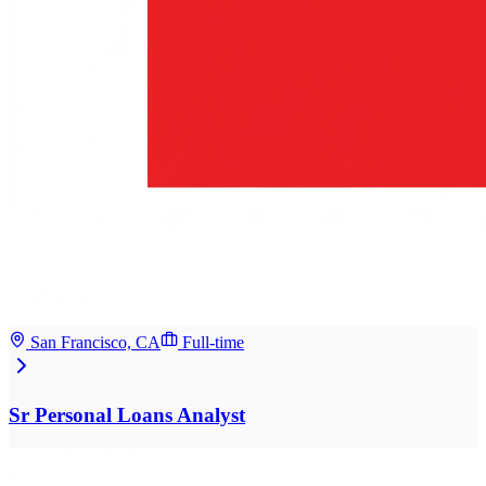
San Francisco, CA
Full-time
Sr Personal Loans Analyst