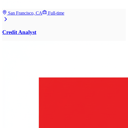
San Francisco, CA
Full-time
Credit Analyst