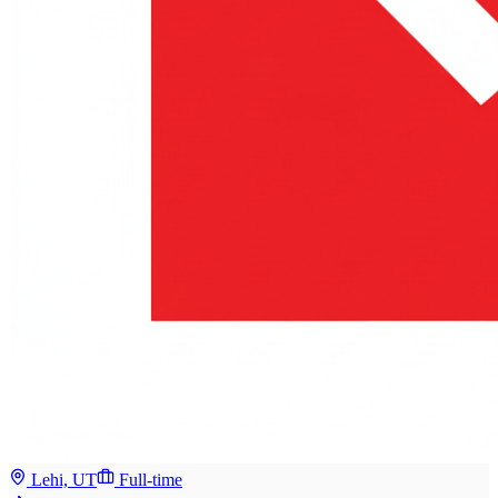
Lehi, UT
Full-time