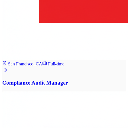
San Francisco, CA
Full-time
Compliance Audit Manager