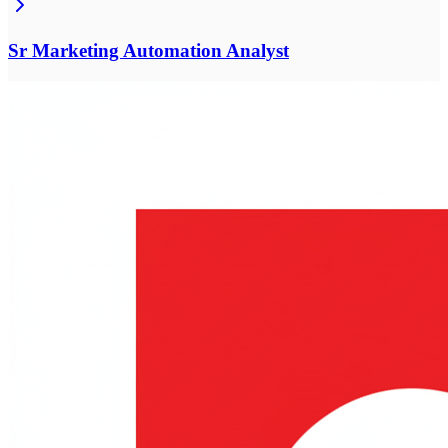
Sr Marketing Automation Analyst