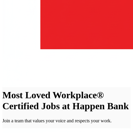
Most Loved Workplace®
Certified Jobs at Happen Bank
Join a team that values your voice and respects your work.