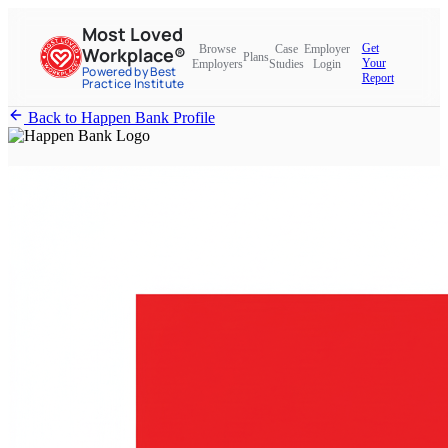
Most Loved
Get
Browse
Case
Employer
Workplace®
Plans
Your
Employers
Studies
Login
Powered by Best
Report
Practice Institute
Back to Happen Bank Profile