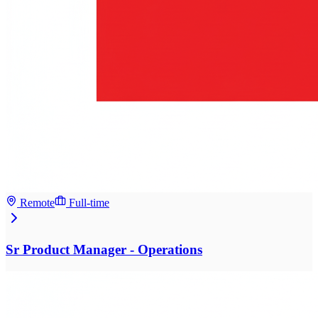
Remote
Full-time
Sr Product Manager - Operations