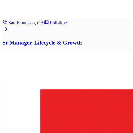
San Francisco, CA
Full-time
Sr Manager, Lifecycle & Growth