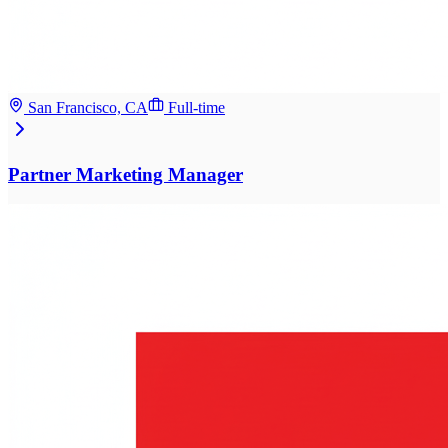
San Francisco, CA
Full-time
Partner Marketing Manager