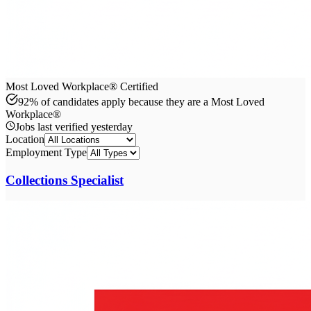
Most Loved Workplace® Certified
92% of candidates apply because they are a Most Loved
Workplace®
Jobs last verified
yesterday
Location
Employment Type
Collections Specialist