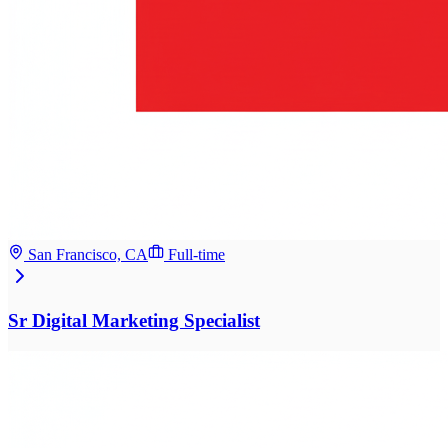
San Francisco, CA
Full-time
Sr Digital Marketing Specialist