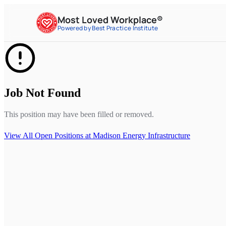
Most Loved Workplace®
Powered by Best Practice Institute
Job Not Found
This position may have been filled or removed.
View All Open Positions at
Madison Energy Infrastructure