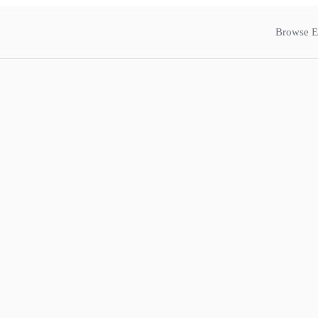
Browse E