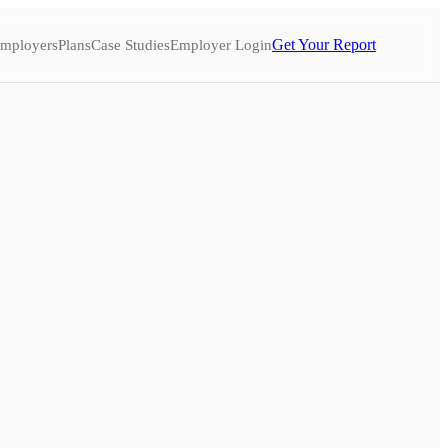
Get Your Report
mployers
Plans
Case Studies
Employer Login