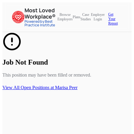
Most Loved
Get
Browse
Case
Employer
Workplace®
Plans
Your
Employers
Studies
Login
Powered by Best
Report
Practice Institute
Job Not Found
This position may have been filled or removed.
View All Open Positions at
Marisa Peer