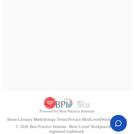
Powered by Best Practice Institute
About
|
Glossary
|
Methodology
|
Terms
|
Privacy
|
MostLovedWorkplace.com
© 2026 Best Practice Institute. Most Loved Workplace® is a
registered trademark.