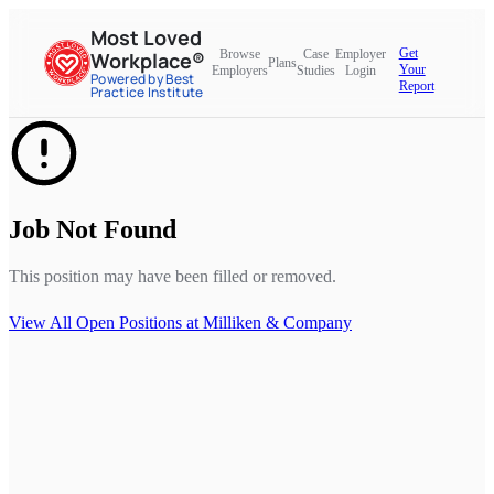
Most Loved
Get
Browse
Case
Employer
Workplace®
Plans
Your
Employers
Studies
Login
Powered by Best
Report
Practice Institute
Job Not Found
This position may have been filled or removed.
View All Open Positions at
Milliken & Company