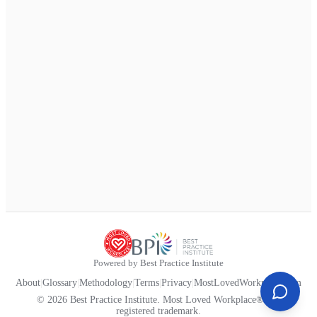
Powered by Best Practice Institute
About
|
Glossary
|
Methodology
|
Terms
|
Privacy
|
MostLovedWorkplace.com
© 2026 Best Practice Institute. Most Loved Workplace® is a
registered trademark.