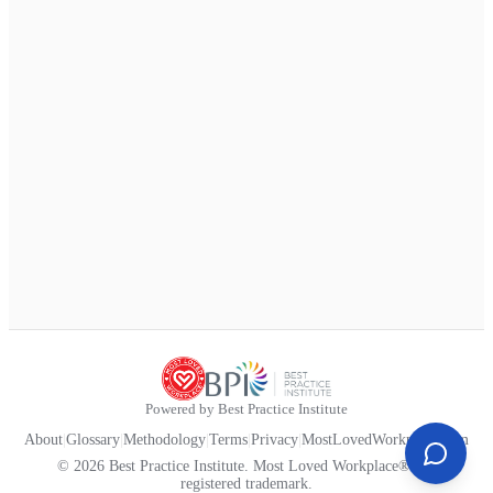
Powered by Best Practice Institute
About
|
Glossary
|
Methodology
|
Terms
|
Privacy
|
MostLovedWorkplace.com
© 2026 Best Practice Institute. Most Loved Workplace® is a
registered trademark.