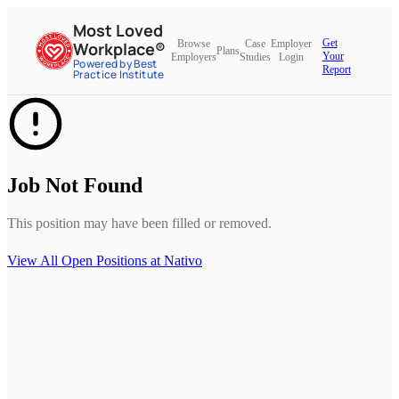
Most Loved
Get
Browse
Case
Employer
Workplace®
Plans
Your
Employers
Studies
Login
Powered by Best
Report
Practice Institute
Job Not Found
This position may have been filled or removed.
View All Open Positions at
Nativo