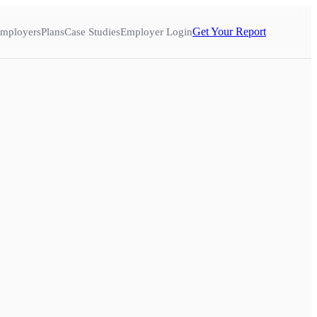
Get Your Report
mployers
Plans
Case Studies
Employer Login