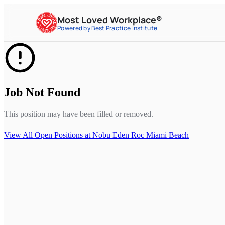
Most Loved Workplace®
Powered by Best Practice Institute
Job Not Found
This position may have been filled or removed.
View All Open Positions at
Nobu Eden Roc Miami Beach