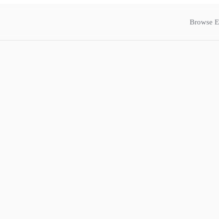
Browse E