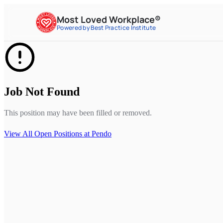
Most Loved Workplace®
Powered by Best Practice Institute
Job Not Found
This position may have been filled or removed.
View All Open Positions at
Pendo