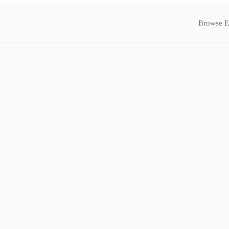
Browse E