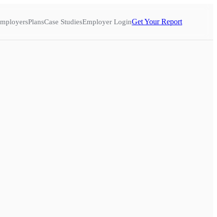
Get Your Report
mployers
Plans
Case Studies
Employer Login