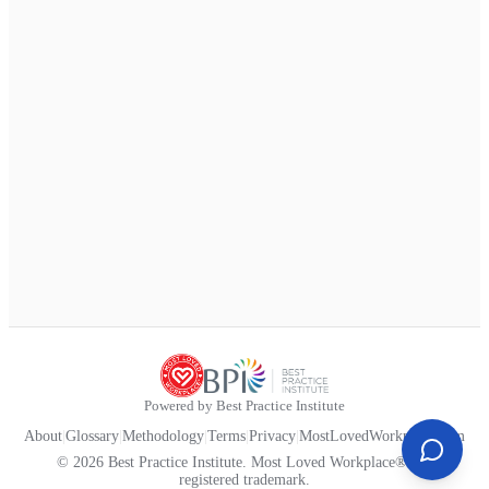
Powered by Best Practice Institute
About
|
Glossary
|
Methodology
|
Terms
|
Privacy
|
MostLovedWorkplace.com
© 2026 Best Practice Institute. Most Loved Workplace® is a
registered trademark.