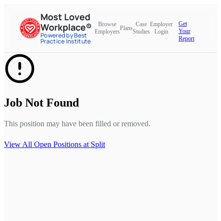
Most Loved
Get
Browse
Case
Employer
Workplace®
Plans
Your
Employers
Studies
Login
Powered by Best
Report
Practice Institute
Job Not Found
This position may have been filled or removed.
View All Open Positions at
Split