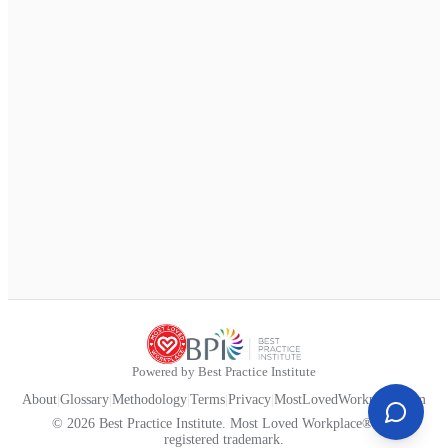
Powered by Best Practice Institute
About
|
Glossary
|
Methodology
|
Terms
|
Privacy
|
MostLovedWorkplace.com
© 2026 Best Practice Institute. Most Loved Workplace® is a
registered trademark.