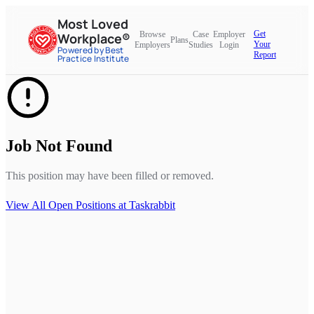
Most Loved
Get
Browse
Case
Employer
Workplace®
Plans
Your
Employers
Studies
Login
Powered by Best
Report
Practice Institute
Job Not Found
This position may have been filled or removed.
View All Open Positions at
Taskrabbit