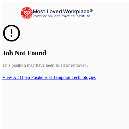
Most Loved Workplace®
Powered by Best Practice Institute
Job Not Found
This position may have been filled or removed.
View All Open Positions at
Temporal Technologies