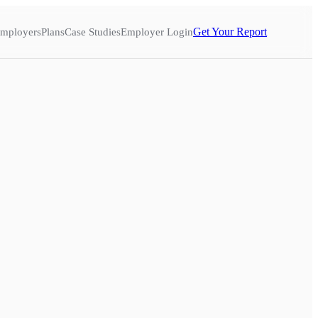
Get Your Report
mployers
Plans
Case Studies
Employer Login