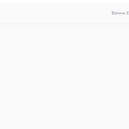
Browse E