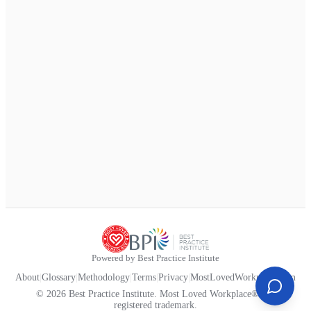
Powered by Best Practice Institute
About
|
Glossary
|
Methodology
|
Terms
|
Privacy
|
MostLovedWorkplace.com
© 2026 Best Practice Institute. Most Loved Workplace® is a
registered trademark.