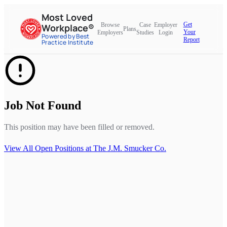
Most Loved
Get
Browse
Case
Employer
Workplace®
Plans
Your
Employers
Studies
Login
Powered by Best
Report
Practice Institute
Job Not Found
This position may have been filled or removed.
View All Open Positions at
The J.M. Smucker Co.