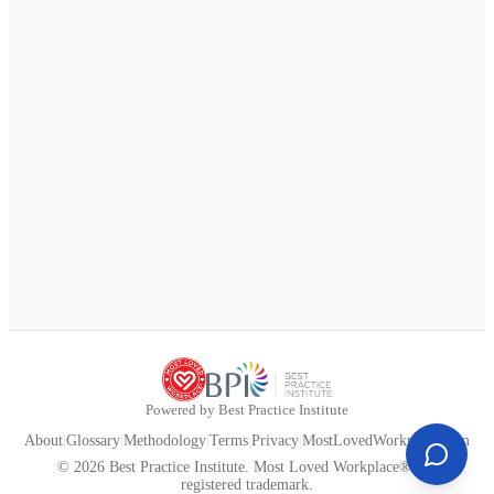
Powered by Best Practice Institute
About
|
Glossary
|
Methodology
|
Terms
|
Privacy
|
MostLovedWorkplace.com
© 2026 Best Practice Institute. Most Loved Workplace® is a
registered trademark.