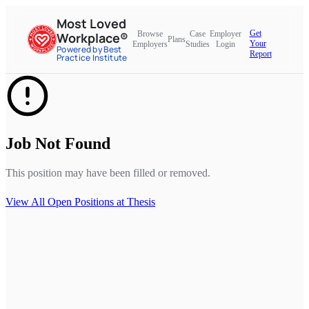
Most Loved
Get
Browse
Case
Employer
Workplace®
Plans
Your
Employers
Studies
Login
Powered by Best
Report
Practice Institute
Job Not Found
This position may have been filled or removed.
View All Open Positions at
Thesis