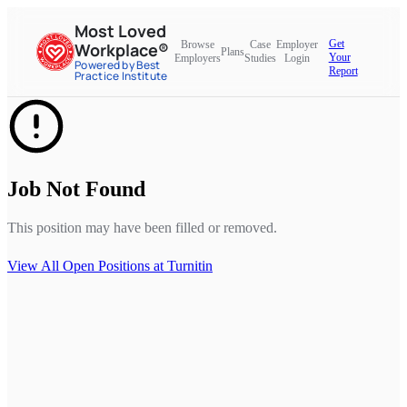
Most Loved
Get
Browse
Case
Employer
Workplace®
Plans
Your
Employers
Studies
Login
Powered by Best
Report
Practice Institute
Job Not Found
This position may have been filled or removed.
View All Open Positions at
Turnitin