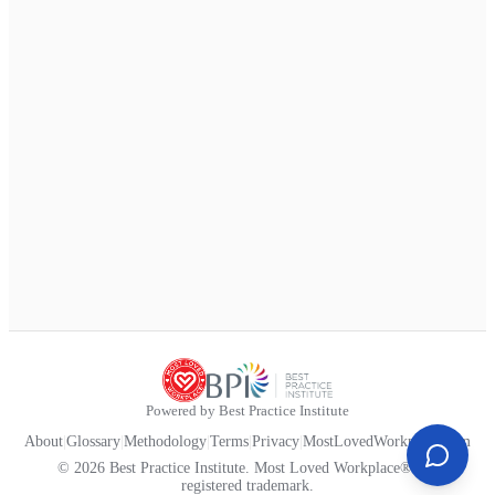
Powered by Best Practice Institute
About
|
Glossary
|
Methodology
|
Terms
|
Privacy
|
MostLovedWorkplace.com
© 2026 Best Practice Institute. Most Loved Workplace® is a
registered trademark.