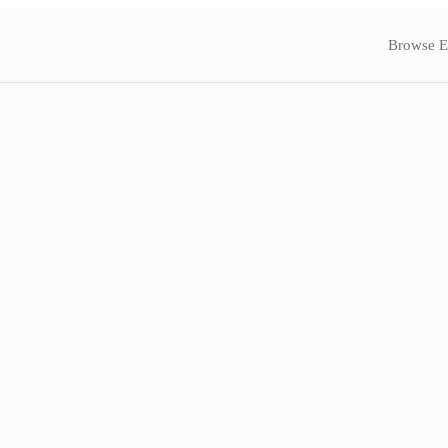
Browse E