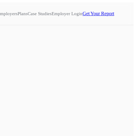
Get Your Report
mployers
Plans
Case Studies
Employer Login