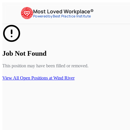
Most Loved Workplace®
Powered by Best Practice Institute
Job Not Found
This position may have been filled or removed.
View All Open Positions at
Wind River