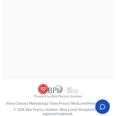
Powered by Best Practice Institute
About
|
Glossary
|
Methodology
|
Terms
|
Privacy
|
MostLovedWorkplace.com
© 2026 Best Practice Institute. Most Loved Workplace® is a
registered trademark.