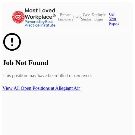
Most Loved
Get
Browse
Case
Employer
Workplace®
Plans
Your
Employers
Studies
Login
Powered by Best
Report
Practice Institute
Job Not Found
This position may have been filled or removed.
View All Open Positions at
Allegiant Air