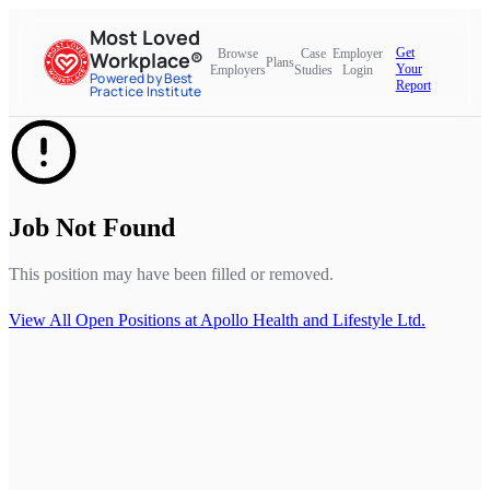
Most Loved
Get
Browse
Case
Employer
Workplace®
Plans
Your
Employers
Studies
Login
Powered by Best
Report
Practice Institute
Job Not Found
This position may have been filled or removed.
View All Open Positions at
Apollo Health and Lifestyle Ltd.