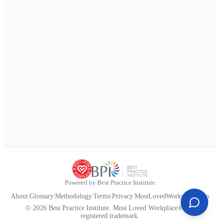
Powered by Best Practice Institute
About
|
Glossary
|
Methodology
|
Terms
|
Privacy
|
MostLovedWorkplace.com
© 2026 Best Practice Institute. Most Loved Workplace® is a
registered trademark.