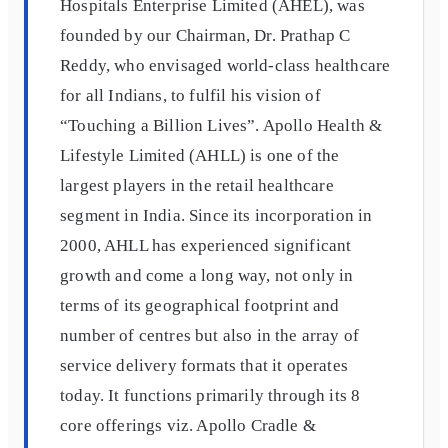
Hospitals Enterprise Limited (AHEL), was
founded by our Chairman, Dr. Prathap C
Reddy, who envisaged world-class healthcare
for all Indians, to fulfil his vision of
“Touching a Billion Lives”. Apollo Health &
Lifestyle Limited (AHLL) is one of the
largest players in the retail healthcare
segment in India. Since its incorporation in
2000, AHLL has experienced significant
growth and come a long way, not only in
terms of its geographical footprint and
number of centres but also in the array of
service delivery formats that it operates
today. It functions primarily through its 8
core offerings viz. Apollo Cradle &