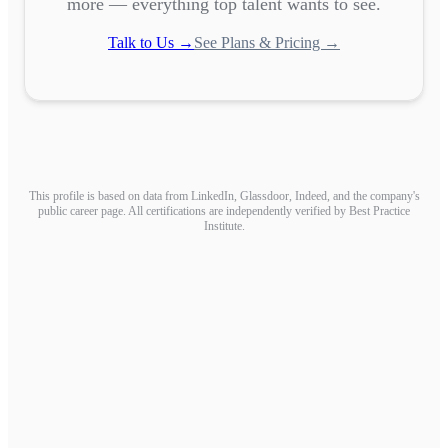
more — everything top talent wants to see.
Talk to Us →
See Plans & Pricing →
This profile is based on data from LinkedIn, Glassdoor, Indeed, and the company's
public career page. All certifications are independently verified by Best Practice
Institute.