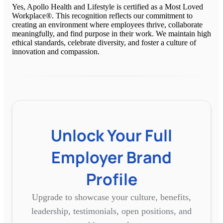
Yes, Apollo Health and Lifestyle is certified as a Most Loved
Workplace®. This recognition reflects our commitment to
creating an environment where employees thrive, collaborate
meaningfully, and find purpose in their work. We maintain high
ethical standards, celebrate diversity, and foster a culture of
innovation and compassion.
Unlock Your Full
Employer Brand
Profile
Upgrade to showcase your culture, benefits,
leadership, testimonials, open positions, and