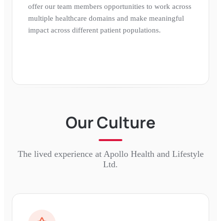
offer our team members opportunities to work across
multiple healthcare domains and make meaningful
impact across different patient populations.
Our Culture
The lived experience at
Apollo Health and Lifestyle
Ltd.