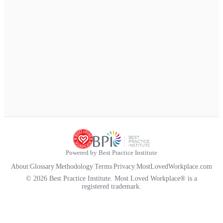
Powered by Best Practice Institute
About
|
Glossary
|
Methodology
|
Terms
|
Privacy
|
MostLovedWorkplace.com
© 2026 Best Practice Institute. Most Loved Workplace® is a
registered trademark.