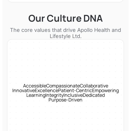
Our Culture DNA
The core values that drive
Apollo Health and
Lifestyle Ltd.
Accessible
Compassionate
Collaborative
Innovative
Excellence
Patient-Centric
Empowering
Learning
Integrity
Inclusive
Dedicated
Purpose-Driven