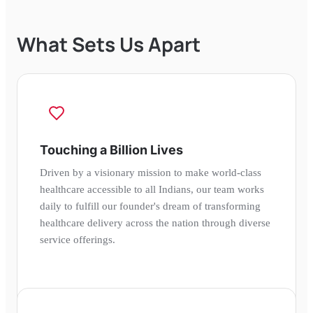
What Sets Us Apart
Touching a Billion Lives
Driven by a visionary mission to make world-class
healthcare accessible to all Indians, our team works
daily to fulfill our founder's dream of transforming
healthcare delivery across the nation through diverse
service offerings.