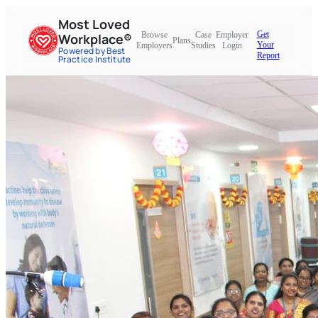
Most Loved
Get
Browse
Case
Employer
Workplace®
Plans
Your
Employers
Studies
Login
Powered by Best
Report
Practice Institute