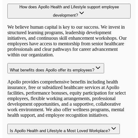
How does Apollo Health and Lifestyle support employee
development?
We believe human capital is key to our success. We invest in
structured learning programs, leadership development
initiatives, and continuous skill enhancement workshops. Our
employees have access to mentorship from senior healthcare
professionals and clear pathways for career advancement
within our organization.
What benefits does Apollo offer its employees?
Apollo provides comprehensive benefits including health
insurance, free or subsidized healthcare services at Apollo
facilities, performance bonuses, equity participation for select
employees, flexible working arrangements, professional
development opportunities, and a supportive, collaborative
work environment. We also offer wellness programs, mental
health support, and employee recognition initiatives.
Is Apollo Health and Lifestyle a Most Loved Workplace?