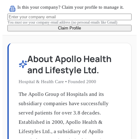
Is this your company? Claim your profile to manage it.
You must use your company email address (no personal emails like Gmail)
Claim Profile
About
Apollo Health
and Lifestyle Ltd.
Hospital & Health Care
•
Founded
2000
The Apollo Group of Hospitals and its
subsidiary companies have successfully
served patients for over 3.8 decades.
Established in 2000, Apollo Health &
Lifestyles Ltd., a subsidiary of Apollo