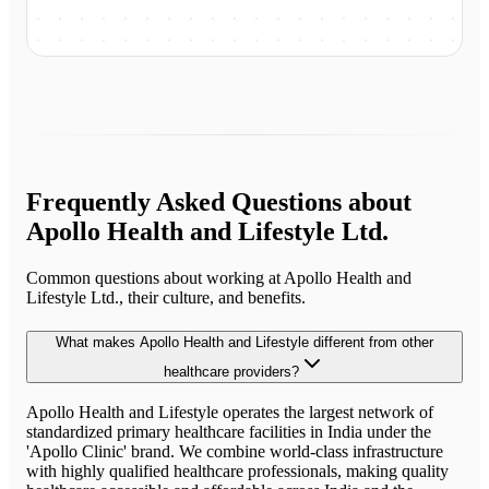
Frequently Asked Questions about
Apollo Health and Lifestyle Ltd.
Common questions about working at
Apollo Health and
Lifestyle Ltd.
, their culture, and benefits.
What makes Apollo Health and Lifestyle different from other
healthcare providers?
Apollo Health and Lifestyle operates the largest network of
standardized primary healthcare facilities in India under the
'Apollo Clinic' brand. We combine world-class infrastructure
with highly qualified healthcare professionals, making quality