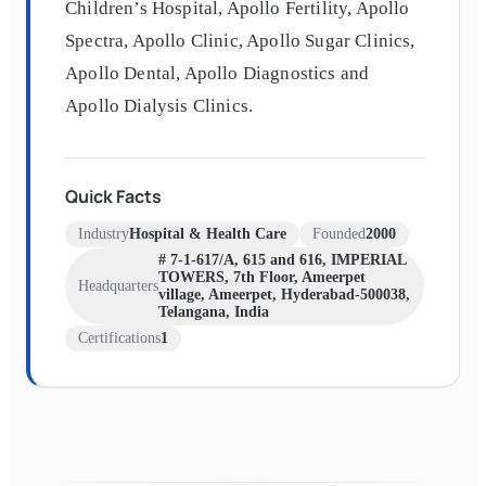
Children’s Hospital, Apollo Fertility, Apollo
Spectra, Apollo Clinic, Apollo Sugar Clinics,
Apollo Dental, Apollo Diagnostics and
Apollo Dialysis Clinics.
Quick Facts
Industry
Hospital & Health Care
Founded
2000
# 7-1-617/A, 615 and 616, IMPERIAL
TOWERS, 7th Floor, Ameerpet
Headquarters
village, Ameerpet, Hyderabad-500038,
Telangana, India
Certifications
1