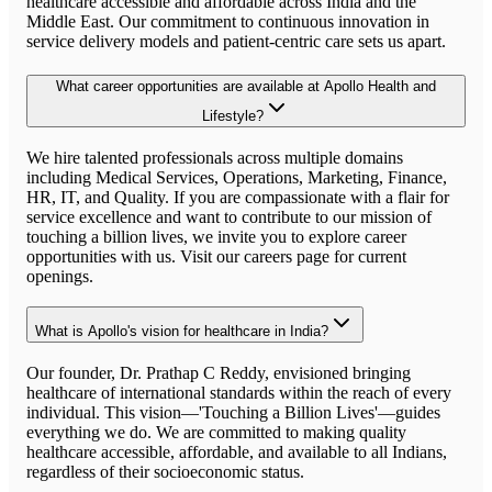
healthcare accessible and affordable across India and the
Middle East. Our commitment to continuous innovation in
service delivery models and patient-centric care sets us apart.
What career opportunities are available at Apollo Health and
Lifestyle?
We hire talented professionals across multiple domains
including Medical Services, Operations, Marketing, Finance,
HR, IT, and Quality. If you are compassionate with a flair for
service excellence and want to contribute to our mission of
touching a billion lives, we invite you to explore career
opportunities with us. Visit our careers page for current
openings.
What is Apollo's vision for healthcare in India?
Our founder, Dr. Prathap C Reddy, envisioned bringing
healthcare of international standards within the reach of every
individual. This vision—'Touching a Billion Lives'—guides
everything we do. We are committed to making quality
healthcare accessible, affordable, and available to all Indians,
regardless of their socioeconomic status.