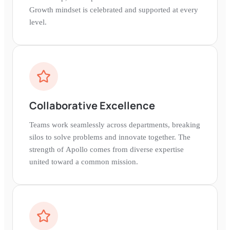
Growth mindset is celebrated and supported at every
level.
Collaborative Excellence
Teams work seamlessly across departments, breaking
silos to solve problems and innovate together. The
strength of Apollo comes from diverse expertise
united toward a common mission.