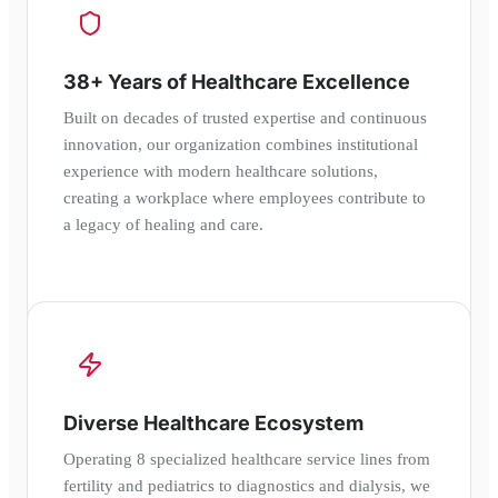
38+ Years of Healthcare Excellence
Built on decades of trusted expertise and continuous
innovation, our organization combines institutional
experience with modern healthcare solutions,
creating a workplace where employees contribute to
a legacy of healing and care.
Diverse Healthcare Ecosystem
Operating 8 specialized healthcare service lines from
fertility and pediatrics to diagnostics and dialysis, we