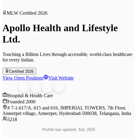
MLW Certified
2026
Apollo Health and Lifestyle
Ltd.
Touching a Billion Lives through accessible, world-class healthcare
for every Indian.
Certified 2026
View Open Positions
Visit Website
SHARE
Hospital & Health Care
Founded
2000
# 7-1-617/A, 615 and 616, IMPERIAL TOWERS, 7th Floor,
Ameerpet village, Ameerpet, Hyderabad-500038, Telangana, India
5218
Profile last updated:
July 2026