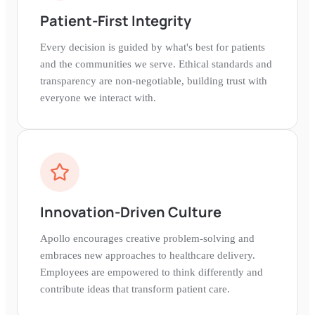
Patient-First Integrity
Every decision is guided by what's best for patients
and the communities we serve. Ethical standards and
transparency are non-negotiable, building trust with
everyone we interact with.
Innovation-Driven Culture
Apollo encourages creative problem-solving and
embraces new approaches to healthcare delivery.
Employees are empowered to think differently and
contribute ideas that transform patient care.