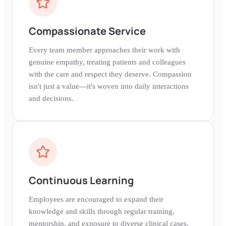
Compassionate Service
Every team member approaches their work with
genuine empathy, treating patients and colleagues
with the care and respect they deserve. Compassion
isn't just a value—it's woven into daily interactions
and decisions.
Continuous Learning
Employees are encouraged to expand their
knowledge and skills through regular training,
mentorship, and exposure to diverse clinical cases.