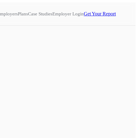
Get Your Report
mployers
Plans
Case Studies
Employer Login