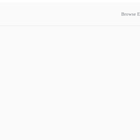
Browse E