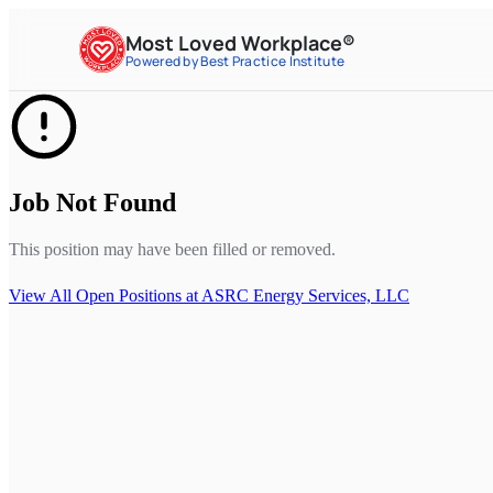
Most Loved Workplace®
Powered by Best Practice Institute
Job Not Found
This position may have been filled or removed.
View All Open Positions at
ASRC Energy Services, LLC