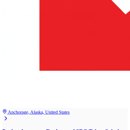
Anchorage, Alaska, United States