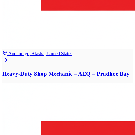
Anchorage, Alaska, United States
Heavy-Duty Shop Mechanic – AEQ – Prudhoe Bay