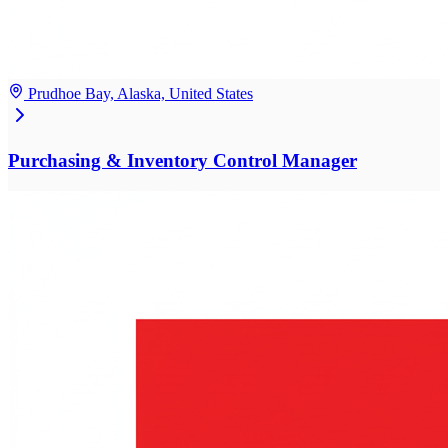
Prudhoe Bay, Alaska, United States
Purchasing & Inventory Control Manager