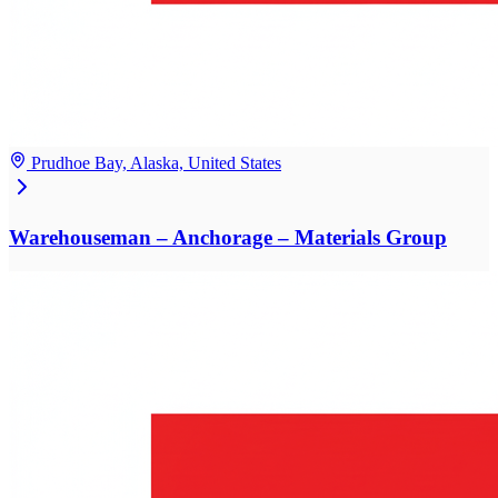
Prudhoe Bay, Alaska, United States
Warehouseman – Anchorage – Materials Group