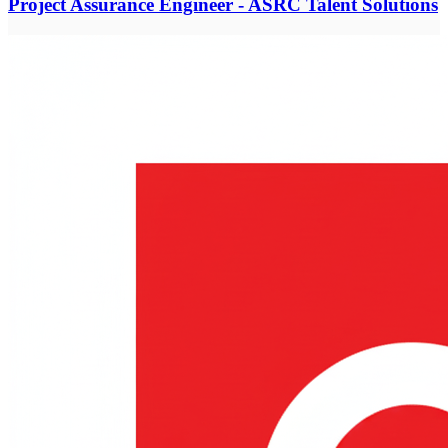
Project Assurance Engineer - ASRC Talent Solutions