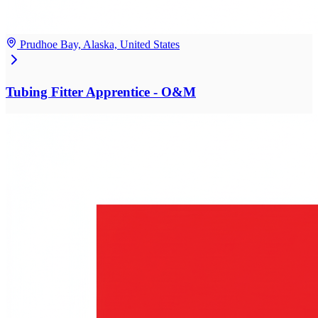
Prudhoe Bay, Alaska, United States
Tubing Fitter Apprentice - O&M