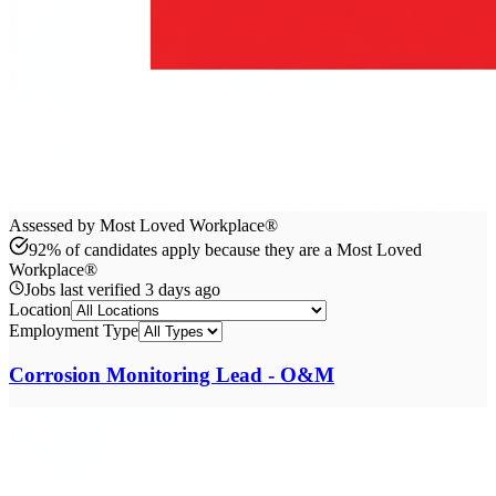
Assessed by Most Loved Workplace®
92% of candidates apply because they are a Most Loved
Workplace®
Jobs last verified
3 days ago
Location
Employment Type
Corrosion Monitoring Lead - O&M