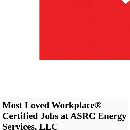
Most Loved Workplace®
Certified Jobs at ASRC Energy
Services, LLC