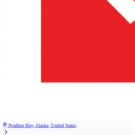
Prudhoe Bay, Alaska, United States