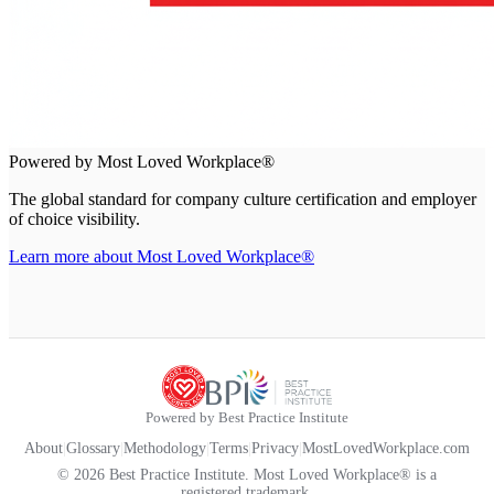
Powered by Most Loved Workplace®
The global standard for company culture certification and employer
of choice visibility.
Learn more about Most Loved Workplace®
Powered by Best Practice Institute
About
|
Glossary
|
Methodology
|
Terms
|
Privacy
|
MostLovedWorkplace.com
© 2026 Best Practice Institute. Most Loved Workplace® is a
registered trademark.