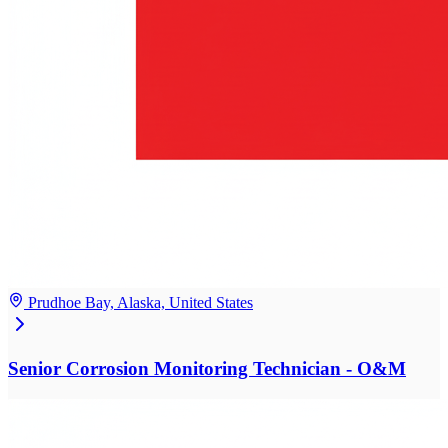
Prudhoe Bay, Alaska, United States
Senior Corrosion Monitoring Technician - O&M