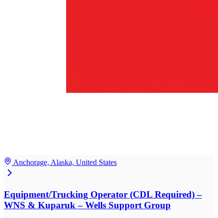
Anchorage, Alaska, United States
Equipment/Trucking Operator (CDL Required) –
WNS & Kuparuk – Wells Support Group