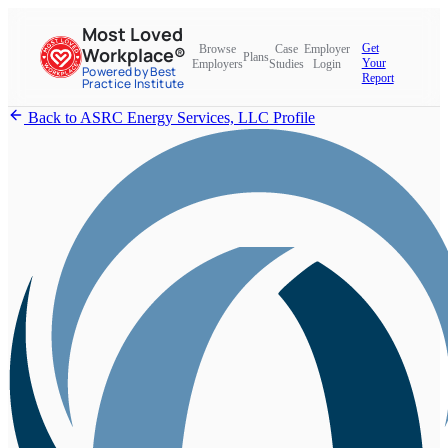
Most Loved
Get
Browse
Case
Employer
Workplace®
Plans
Your
Employers
Studies
Login
Powered by Best
Report
Practice Institute
Back to ASRC Energy Services, LLC Profile