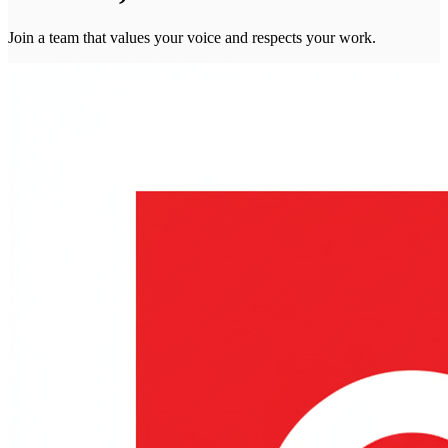
Join a team that values your voice and respects your work.