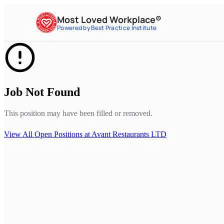
Most Loved Workplace®
Powered by Best Practice Institute
Job Not Found
This position may have been filled or removed.
View All Open Positions at
Avant Restaurants LTD