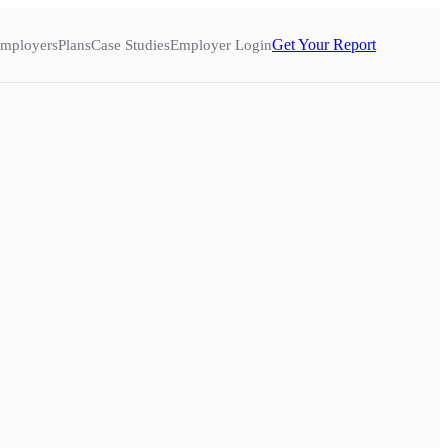
Get Your Report
mployers
Plans
Case Studies
Employer Login