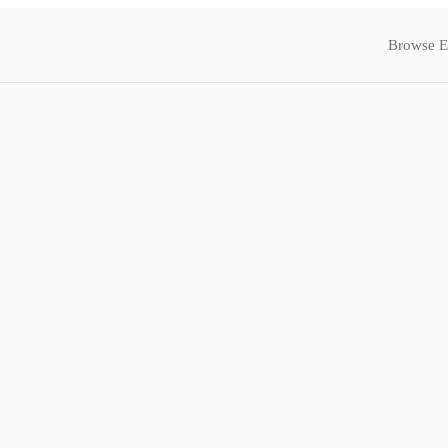
Browse E