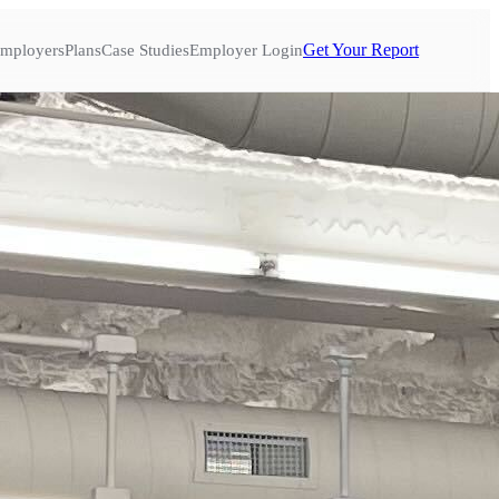
Get Your Report
mployers
Plans
Case Studies
Employer Login