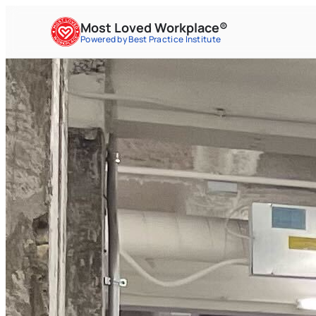
Most Loved Workplace®
Powered by Best Practice Institute