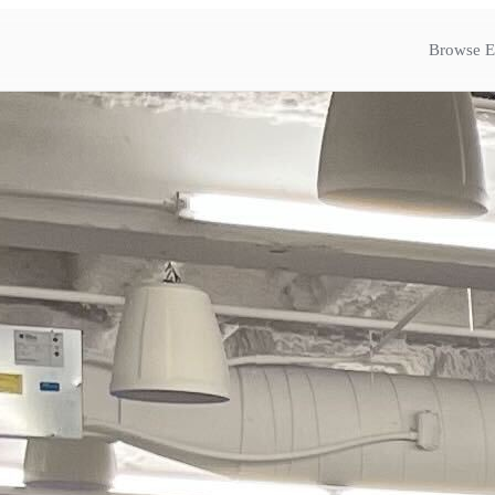
Browse E