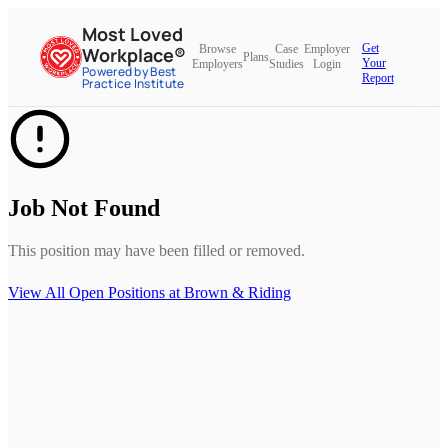
Most Loved
Get
Browse
Case
Employer
Workplace®
Plans
Your
Employers
Studies
Login
Powered by Best
Report
Practice Institute
Job Not Found
This position may have been filled or removed.
View All Open Positions at
Brown & Riding