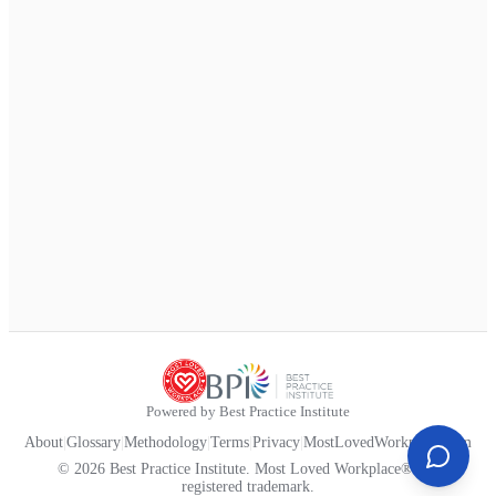
Powered by Best Practice Institute
About
|
Glossary
|
Methodology
|
Terms
|
Privacy
|
MostLovedWorkplace.com
© 2026 Best Practice Institute. Most Loved Workplace® is a
registered trademark.