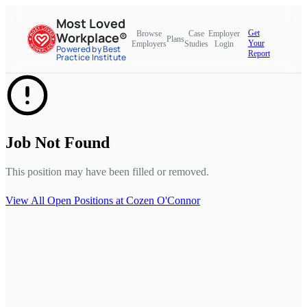
Most Loved
Get
Browse
Case
Employer
Workplace®
Plans
Your
Employers
Studies
Login
Powered by Best
Report
Practice Institute
Job Not Found
This position may have been filled or removed.
View All Open Positions at
Cozen O'Connor