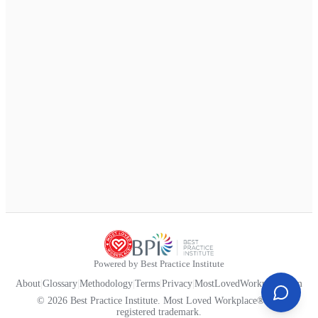
Powered by Best Practice Institute
About
|
Glossary
|
Methodology
|
Terms
|
Privacy
|
MostLovedWorkplace.com
© 2026 Best Practice Institute. Most Loved Workplace® is a
registered trademark.