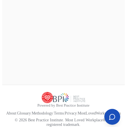
Powered by Best Practice Institute
About
|
Glossary
|
Methodology
|
Terms
|
Privacy
|
MostLovedWorkplace.com
© 2026 Best Practice Institute. Most Loved Workplace® is a
registered trademark.