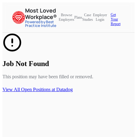
Most Loved
Get
Browse
Case
Employer
Workplace®
Plans
Your
Employers
Studies
Login
Powered by Best
Report
Practice Institute
Job Not Found
This position may have been filled or removed.
View All Open Positions at
Datadog