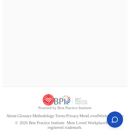
Powered by Best Practice Institute
About
|
Glossary
|
Methodology
|
Terms
|
Privacy
|
MostLovedWorkplace.com
© 2026 Best Practice Institute. Most Loved Workplace® is a
registered trademark.