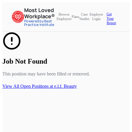
Most Loved
Get
Browse
Case
Employer
Workplace®
Plans
Your
Employers
Studies
Login
Powered by Best
Report
Practice Institute
Job Not Found
This position may have been filled or removed.
View All Open Positions at
e.l.f. Beauty