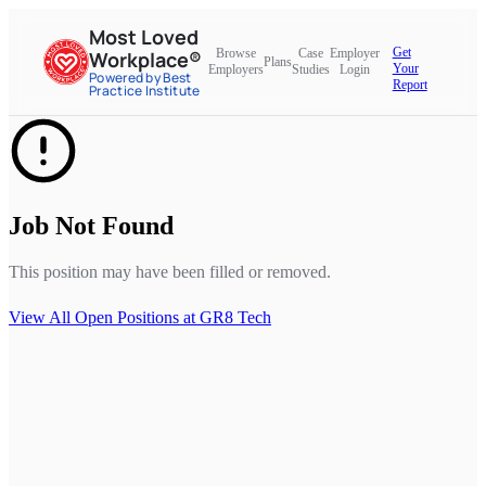
Most Loved
Get
Browse
Case
Employer
Workplace®
Plans
Your
Employers
Studies
Login
Powered by Best
Report
Practice Institute
Job Not Found
This position may have been filled or removed.
View All Open Positions at
GR8 Tech