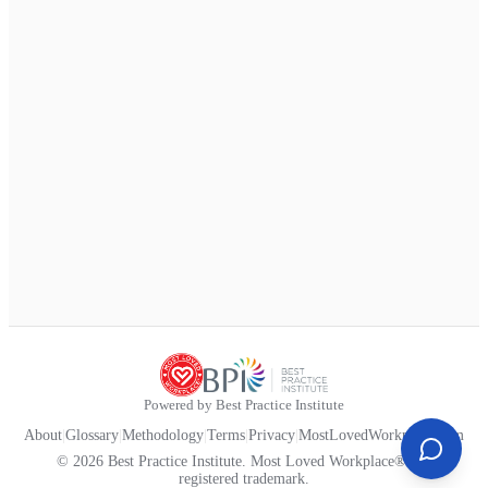
Powered by Best Practice Institute
About
|
Glossary
|
Methodology
|
Terms
|
Privacy
|
MostLovedWorkplace.com
© 2026 Best Practice Institute. Most Loved Workplace® is a
registered trademark.