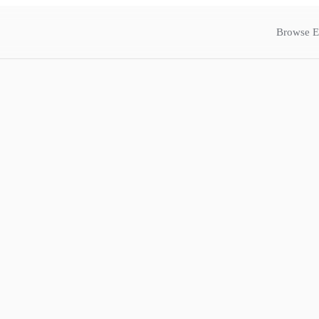
Browse E