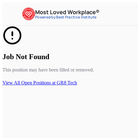
Most Loved Workplace®
Powered by Best Practice Institute
Job Not Found
This position may have been filled or removed.
View All Open Positions at
GR8 Tech