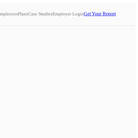
Get Your Report
mployers
Plans
Case Studies
Employer Login