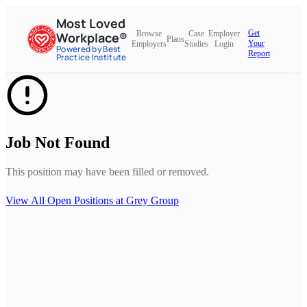
Most Loved
Get
Browse
Case
Employer
Workplace®
Plans
Your
Employers
Studies
Login
Powered by Best
Report
Practice Institute
Job Not Found
This position may have been filled or removed.
View All Open Positions at
Grey Group