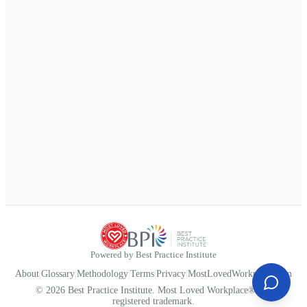
Powered by Best Practice Institute
About
|
Glossary
|
Methodology
|
Terms
|
Privacy
|
MostLovedWorkplace.com
© 2026 Best Practice Institute. Most Loved Workplace® is a
registered trademark.