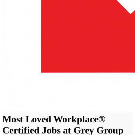
Most Loved Workplace®
Certified Jobs at Grey Group