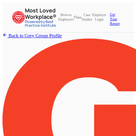
Most Loved
Get
Browse
Case
Employer
Workplace®
Plans
Your
Employers
Studies
Login
Powered by Best
Report
Practice Institute
Back to Grey Group Profile