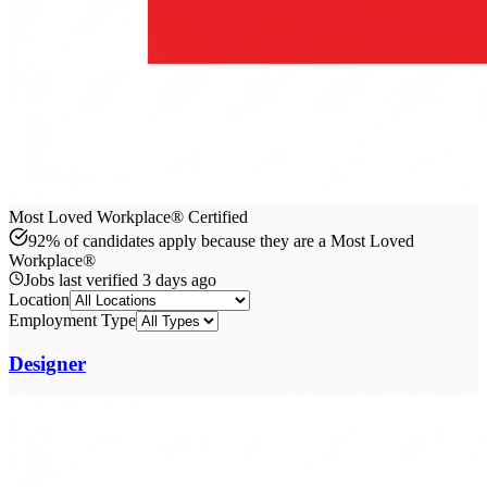
Most Loved Workplace® Certified
92% of candidates apply because they are a Most Loved
Workplace®
Jobs last verified
3 days ago
Location
Employment Type
Designer