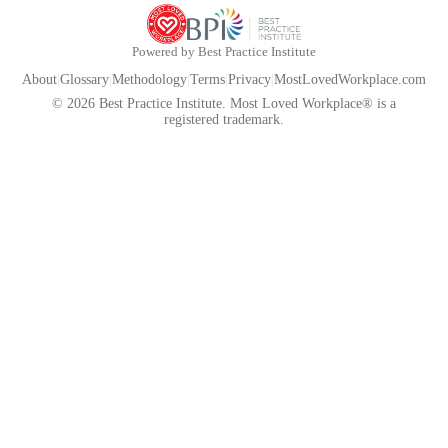
Powered by Best Practice Institute
About
|
Glossary
|
Methodology
|
Terms
|
Privacy
|
MostLovedWorkplace.com
© 2026 Best Practice Institute. Most Loved Workplace® is a
registered trademark.