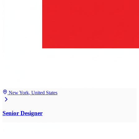
New York, United States
Senior Designer