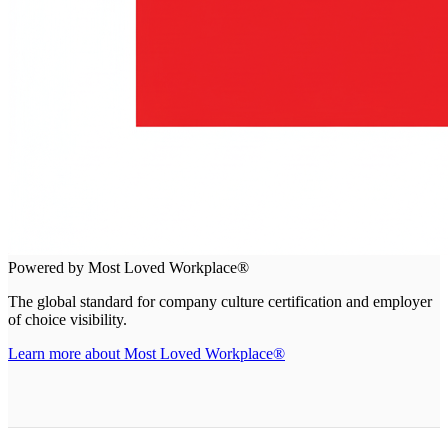
Powered by Most Loved Workplace®
The global standard for company culture certification and employer
of choice visibility.
Learn more about Most Loved Workplace®