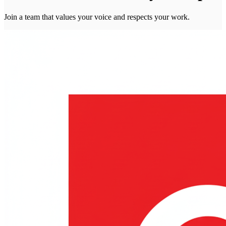
Join a team that values your voice and respects your work.