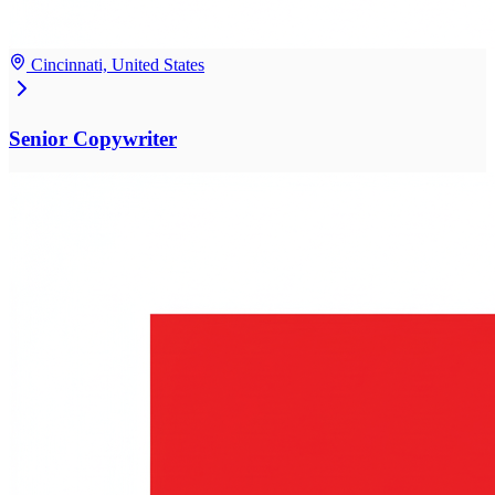
Cincinnati, United States
Senior Copywriter