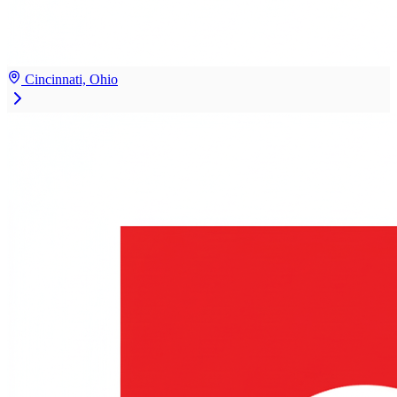
Cincinnati, Ohio