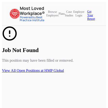
Most Loved
Get
Browse
Case
Employer
Workplace®
Plans
Your
Employers
Studies
Login
Powered by Best
Report
Practice Institute
Job Not Found
This position may have been filled or removed.
View All Open Positions at
HMP Global