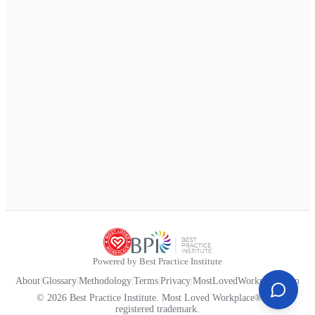
Powered by Best Practice Institute
About
|
Glossary
|
Methodology
|
Terms
|
Privacy
|
MostLovedWorkplace.com
© 2026 Best Practice Institute. Most Loved Workplace® is a
registered trademark.