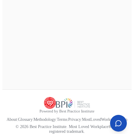
Powered by Best Practice Institute
About
|
Glossary
|
Methodology
|
Terms
|
Privacy
|
MostLovedWorkplace.com
© 2026 Best Practice Institute. Most Loved Workplace® is a
registered trademark.