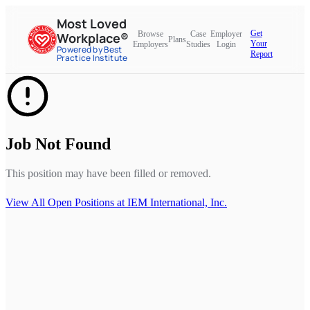
Most Loved
Get
Browse
Case
Employer
Workplace®
Plans
Your
Employers
Studies
Login
Powered by Best
Report
Practice Institute
Job Not Found
This position may have been filled or removed.
View All Open Positions at
IEM International, Inc.