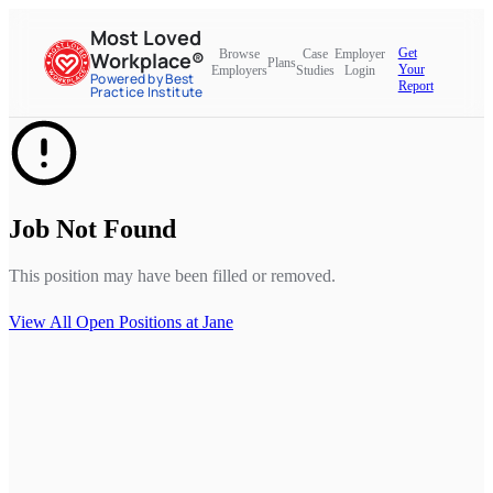
Most Loved
Get
Browse
Case
Employer
Workplace®
Plans
Your
Employers
Studies
Login
Powered by Best
Report
Practice Institute
Job Not Found
This position may have been filled or removed.
View All Open Positions at
Jane