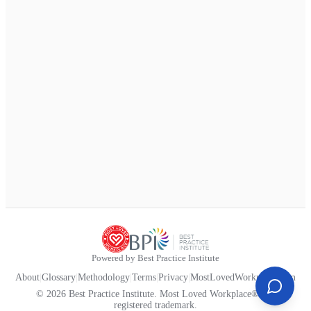
Powered by Best Practice Institute
About
|
Glossary
|
Methodology
|
Terms
|
Privacy
|
MostLovedWorkplace.com
© 2026 Best Practice Institute. Most Loved Workplace® is a
registered trademark.