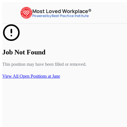
Most Loved Workplace®
Powered by Best Practice Institute
Job Not Found
This position may have been filled or removed.
View All Open Positions at
Jane