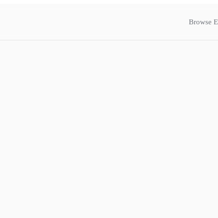
Browse E