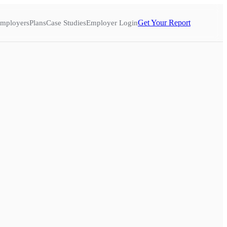
Get Your Report
mployers
Plans
Case Studies
Employer Login