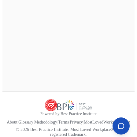
Powered by Best Practice Institute
About
|
Glossary
|
Methodology
|
Terms
|
Privacy
|
MostLovedWorkplace.com
© 2026 Best Practice Institute. Most Loved Workplace® is a
registered trademark.