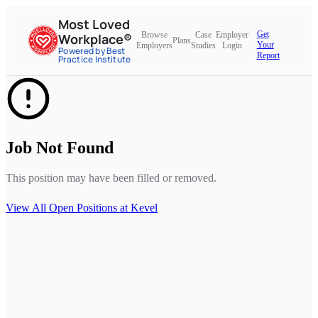
Most Loved
Get
Browse
Case
Employer
Workplace®
Plans
Your
Employers
Studies
Login
Powered by Best
Report
Practice Institute
Job Not Found
This position may have been filled or removed.
View All Open Positions at
Kevel