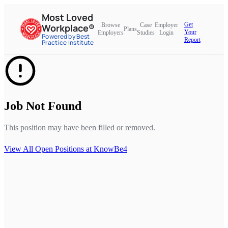
Most Loved
Get
Browse
Case
Employer
Workplace®
Plans
Your
Employers
Studies
Login
Powered by Best
Report
Practice Institute
Job Not Found
This position may have been filled or removed.
View All Open Positions at
KnowBe4