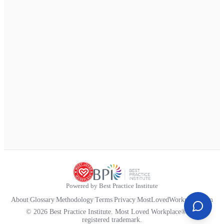
Powered by Best Practice Institute
About
|
Glossary
|
Methodology
|
Terms
|
Privacy
|
MostLovedWorkplace.com
© 2026 Best Practice Institute. Most Loved Workplace® is a
registered trademark.