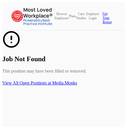
Most Loved
Get
Browse
Case
Employer
Workplace®
Plans
Your
Employers
Studies
Login
Powered by Best
Report
Practice Institute
Job Not Found
This position may have been filled or removed.
View All Open Positions at
Media.Monks