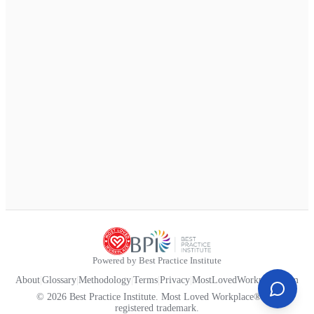
Powered by Best Practice Institute
About
|
Glossary
|
Methodology
|
Terms
|
Privacy
|
MostLovedWorkplace.com
© 2026 Best Practice Institute. Most Loved Workplace® is a
registered trademark.