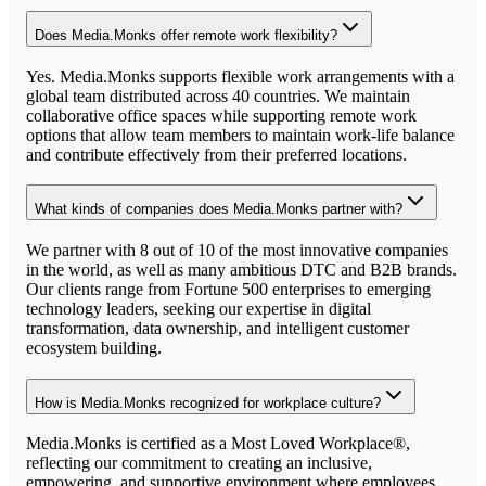
Does Media.Monks offer remote work flexibility?
Yes. Media.Monks supports flexible work arrangements with a
global team distributed across 40 countries. We maintain
collaborative office spaces while supporting remote work
options that allow team members to maintain work-life balance
and contribute effectively from their preferred locations.
What kinds of companies does Media.Monks partner with?
We partner with 8 out of 10 of the most innovative companies
in the world, as well as many ambitious DTC and B2B brands.
Our clients range from Fortune 500 enterprises to emerging
technology leaders, seeking our expertise in digital
transformation, data ownership, and intelligent customer
ecosystem building.
How is Media.Monks recognized for workplace culture?
Media.Monks is certified as a Most Loved Workplace®,
reflecting our commitment to creating an inclusive,
empowering, and supportive environment where employees