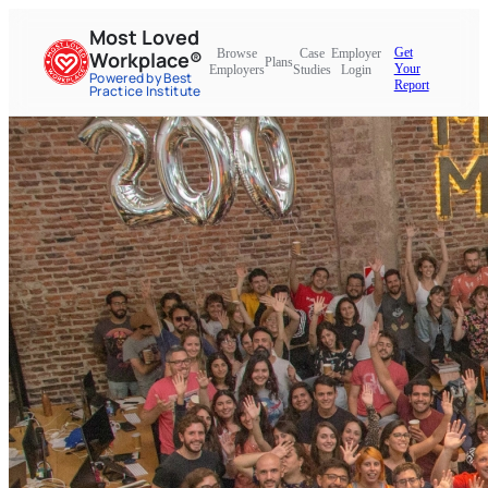
Most Loved
Get
Browse
Case
Employer
Workplace®
Plans
Your
Employers
Studies
Login
Powered by Best
Report
Practice Institute