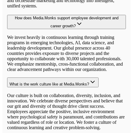
and orchestrate marketing and technology into intelligent,
unified systems.
How does Media.Monks support employee development and
career growth?
We invest heavily in continuous learning through training
programs in emerging technologies, AI, data science, and
leadership development. Our global presence across 40
countries provides exposure to diverse projects and the
opportunity to collaborate with 30,000 talented professionals.
We emphasize mentorship, cross-functional collaboration, and
clear advancement pathways within our organization.
What is the work culture like at Media.Monks?
Our culture is built on collaboration, diversity, inclusion, and
innovation. We celebrate diverse perspectives and believe that
our grit and diversity of thought drive client success.
Employees appreciate the positive, inclusive environment
where psychological safety is paramount, and contributions are
valued regardless of role or location. We foster a culture of
continuous learning and creative problem-solving.