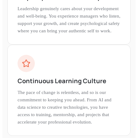
Leadership genuinely cares about your development
and well-being. You experience managers who listen,
support your growth, and create psychological safety
where you can bring your authentic self to work.
Continuous Learning Culture
The pace of change is relentless, and so is our
commitment to keeping you ahead. From AI and
data science to creative technologies, you have
access to training, mentorship, and projects that
accelerate your professional evolution.