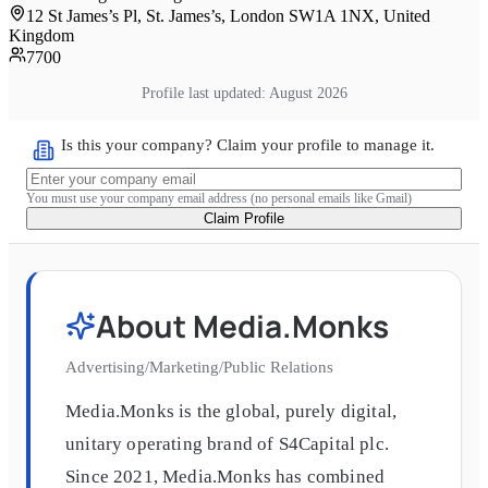
12 St James’s Pl, St. James’s, London SW1A 1NX, United
Kingdom
7700
Profile last updated:
August 2026
Is this your company? Claim your profile to manage it.
You must use your company email address (no personal emails like Gmail)
Claim Profile
About
Media.Monks
Advertising/Marketing/Public Relations
Media.Monks is the global, purely digital,
unitary operating brand of S4Capital plc.
Since 2021, Media.Monks has combined