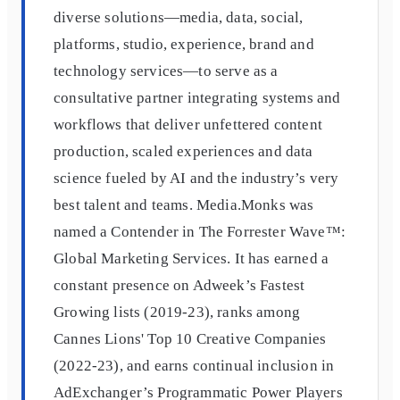
diverse solutions—media, data, social,
platforms, studio, experience, brand and
technology services—to serve as a
consultative partner integrating systems and
workflows that deliver unfettered content
production, scaled experiences and data
science fueled by AI and the industry’s very
best talent and teams. Media.Monks was
named a Contender in The Forrester Wave™:
Global Marketing Services. It has earned a
constant presence on Adweek’s Fastest
Growing lists (2019-23), ranks among
Cannes Lions' Top 10 Creative Companies
(2022-23), and earns continual inclusion in
AdExchanger’s Programmatic Power Players