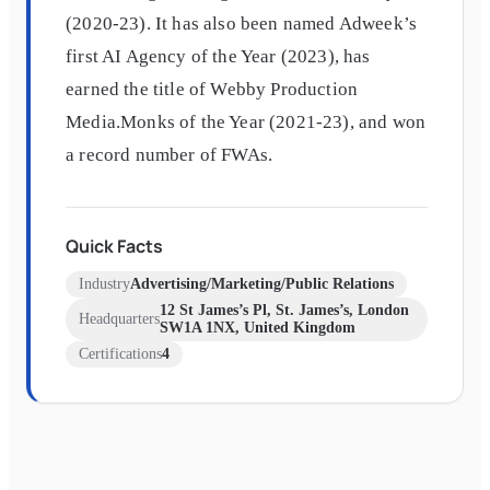
(2020-23). It has also been named Adweek’s
first AI Agency of the Year (2023), has
earned the title of Webby Production
Media.Monks of the Year (2021-23), and won
a record number of FWAs.
Quick Facts
Industry
Advertising/Marketing/Public Relations
12 St James’s Pl, St. James’s, London
Headquarters
SW1A 1NX, United Kingdom
Certifications
4