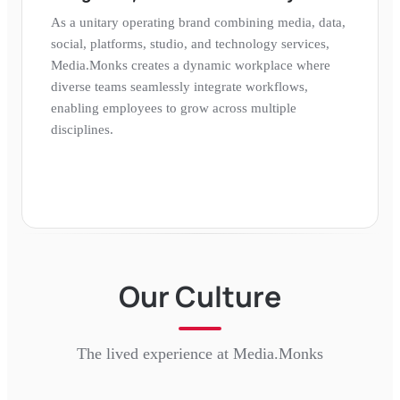
As a unitary operating brand combining media, data,
social, platforms, studio, and technology services,
Media.Monks creates a dynamic workplace where
diverse teams seamlessly integrate workflows,
enabling employees to grow across multiple
disciplines.
Our Culture
The lived experience at
Media.Monks