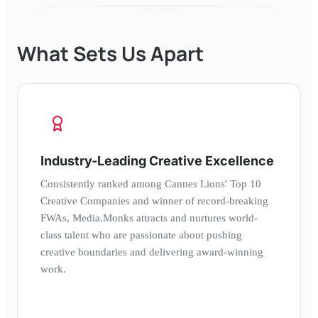
What Sets Us Apart
Industry-Leading Creative Excellence
Consistently ranked among Cannes Lions' Top 10
Creative Companies and winner of record-breaking
FWAs, Media.Monks attracts and nurtures world-
class talent who are passionate about pushing
creative boundaries and delivering award-winning
work.