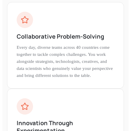
Collaborative Problem-Solving
Every day, diverse teams across 40 countries come
together to tackle complex challenges. You work
alongside strategists, technologists, creatives, and
data scientists who genuinely value your perspective
and bring different solutions to the table.
Innovation Through
Experimentation