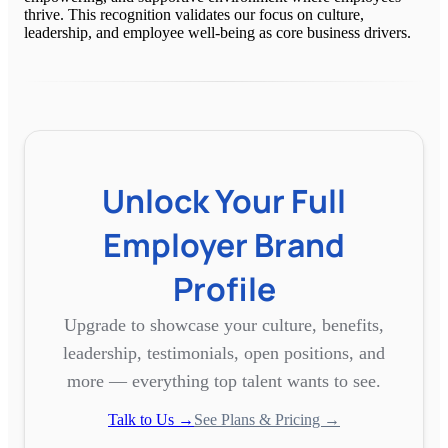
thrive. This recognition validates our focus on culture,
leadership, and employee well-being as core business drivers.
Unlock Your Full
Employer Brand
Profile
Upgrade to showcase your culture, benefits,
leadership, testimonials, open positions, and
more — everything top talent wants to see.
Talk to Us →
See Plans & Pricing →