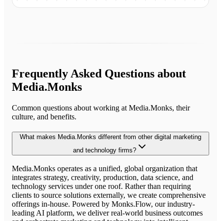
Frequently Asked Questions about
Media.Monks
Common questions about working at
Media.Monks
, their
culture, and benefits.
What makes Media.Monks different from other digital marketing
and technology firms?
Media.Monks operates as a unified, global organization that
integrates strategy, creativity, production, data science, and
technology services under one roof. Rather than requiring
clients to source solutions externally, we create comprehensive
offerings in-house. Powered by Monks.Flow, our industry-
leading AI platform, we deliver real-world business outcomes