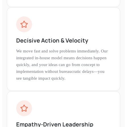
Decisive Action & Velocity
We move fast and solve problems immediately. Our
integrated in-house model means decisions happen
quickly, and your ideas can go from concept to
implementation without bureaucratic delays—you
see tangible impact quickly.
Empathy-Driven Leadership