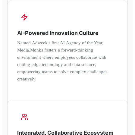
AI-Powered Innovation Culture
Named Adweek's first AI Agency of the Year,
Media.Monks fosters a forward-thinking
environment where employees collaborate with
cutting-edge technology and data science,
empowering teams to solve complex challenges
creatively.
Integrated, Collaborative Ecosystem