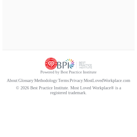
Powered by Best Practice Institute
About
|
Glossary
|
Methodology
|
Terms
|
Privacy
|
MostLovedWorkplace.com
© 2026 Best Practice Institute. Most Loved Workplace® is a
registered trademark.