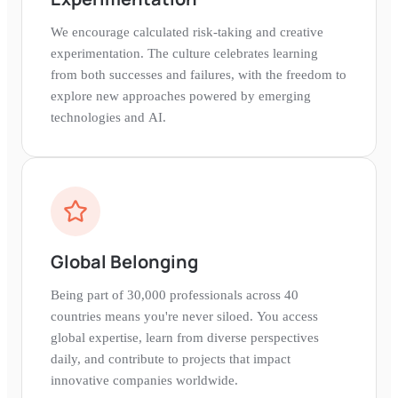
We encourage calculated risk-taking and creative
experimentation. The culture celebrates learning
from both successes and failures, with the freedom to
explore new approaches powered by emerging
technologies and AI.
Global Belonging
Being part of 30,000 professionals across 40
countries means you're never siloed. You access
global expertise, learn from diverse perspectives
daily, and contribute to projects that impact
innovative companies worldwide.