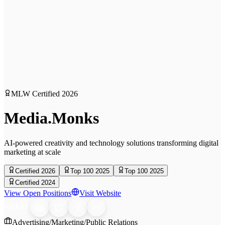
MLW Certified
2026
Media.Monks
AI-powered creativity and technology solutions transforming digital
marketing at scale
Certified 2026
Top 100 2025
Top 100 2025
Certified 2024
View Open Positions
Visit Website
SHARE
Advertising/Marketing/Public Relations