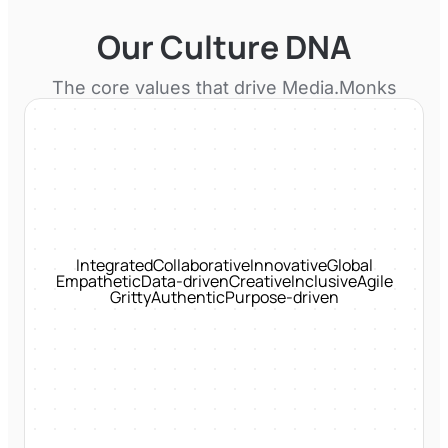
Our Culture DNA
The core values that drive
Media.Monks
Integrated
Collaborative
Innovative
Global
Empathetic
Data-driven
Creative
Inclusive
Agile
Gritty
Authentic
Purpose-driven