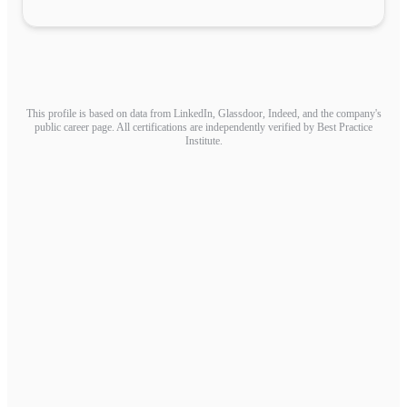
This profile is based on data from LinkedIn, Glassdoor, Indeed, and the company's
public career page. All certifications are independently verified by Best Practice
Institute.